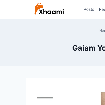
Skip
to
Posts
Re
content
Ho
Gaiam Yo
By
July 22, 2024
Shaami
Malik