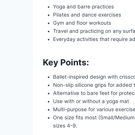
Yoga and barre practices
Pilates and dance exercises
Gym and floor workouts
Travel and practicing on any surf
Everyday activities that require ad
Key Points:
Ballet-inspired design with crissc
Non-slip silicone grips for added 
Alternative to bare feet for prote
Use with or without a yoga mat
Multi-purpose for various exercise
One size fits most (Small/Medium
sizes 4-9.