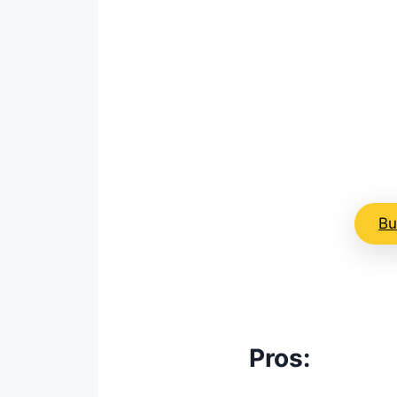
Image: Gaiam
Bu
Pros: