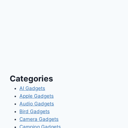
Categories
AI Gadgets
Apple Gadgets
Audio Gadgets
Bird Gadgets
Camera Gadgets
Camping Gadgets