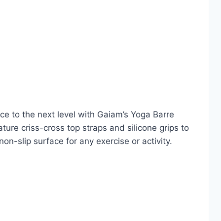
ice to the next level with Gaiam’s Yoga Barre
ture criss-cross top straps and silicone grips to
on-slip surface for any exercise or activity.