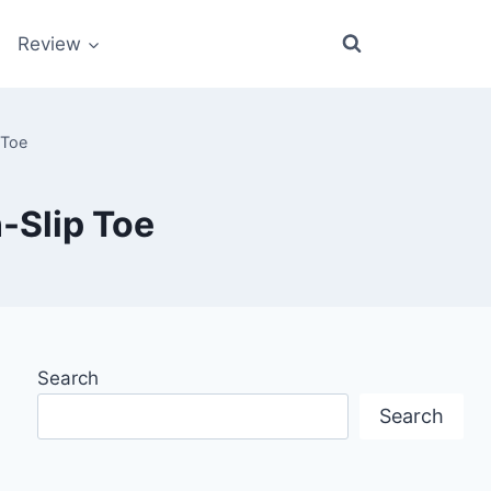
Review
 Toe
-Slip Toe
Search
Search