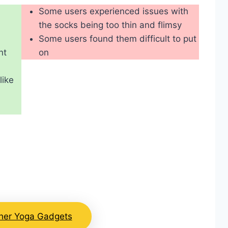
Some users experienced issues with
the socks being too thin and flimsy
Some users found them difficult to put
nt
on
like
her Yoga Gadgets