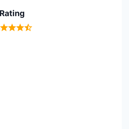
Rating
I