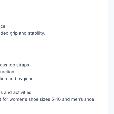
ace
ded grip and stability.
ross top straps
traction
ction and hygiene
s and activities
) for women’s shoe sizes 5-10 and men’s shoe