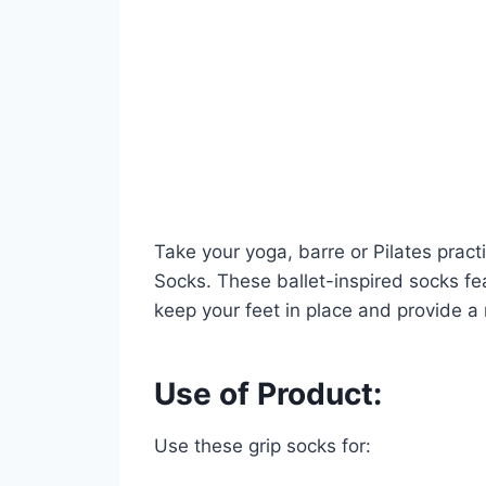
Take your yoga, barre or Pilates pract
Socks. These ballet-inspired socks fea
keep your feet in place and provide a n
Use of Product:
Use these grip socks for: