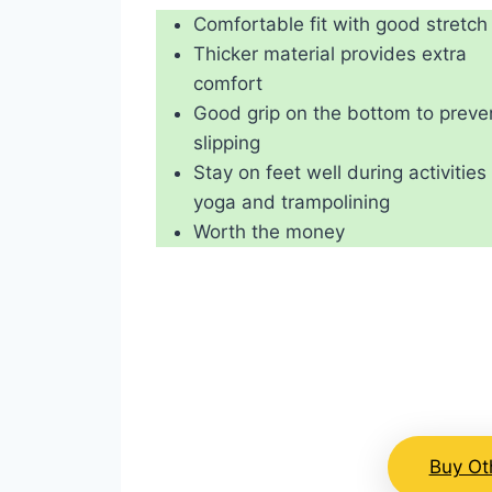
Comfortable fit with good stretch
Thicker material provides extra
comfort
Good grip on the bottom to preve
slipping
Stay on feet well during activities 
yoga and trampolining
Worth the money
Buy Ot