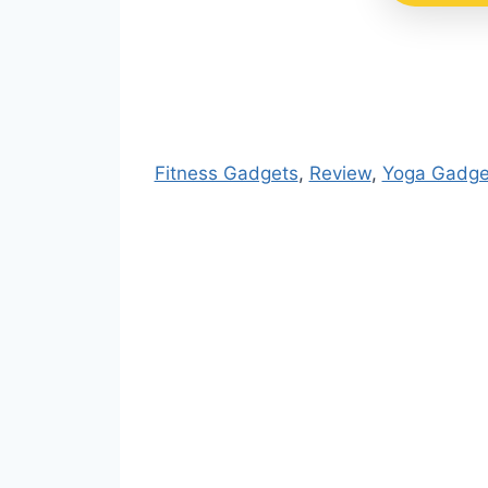
Fitness Gadgets
, 
Review
, 
Yoga Gadge