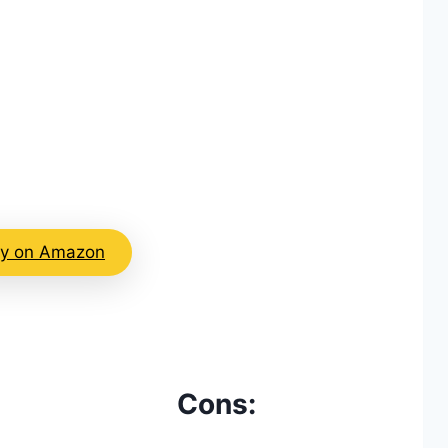
y on Amazon
Cons: