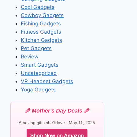
Cool Gadgets
Cowboy Gadgets
Fishing Gadgets
Fitness Gadgets
Kitchen Gadgets
Pet Gadgets
Review
Smart Gadgets
Uncategorized
VR Headset Gadgets
Yoga Gadgets
🎉 Mother's Day Deals 🎉
Amazing gifts she'll love - May 11, 2025
Shop Now on Amazon