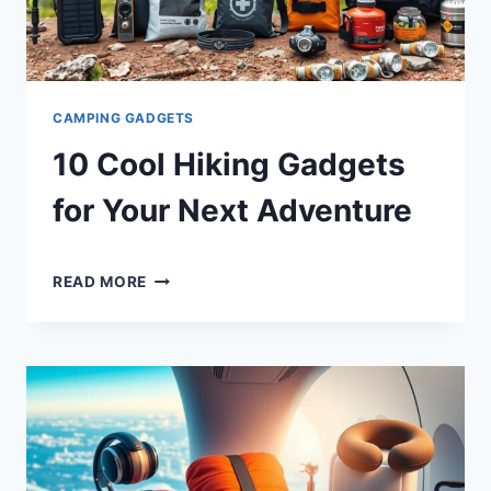
CAMPING GADGETS
10 Cool Hiking Gadgets
for Your Next Adventure
By
December 26, 2024
10
Shaami
READ MORE
COOL
Malik
HIKING
GADGETS
FOR
YOUR
NEXT
ADVENTURE