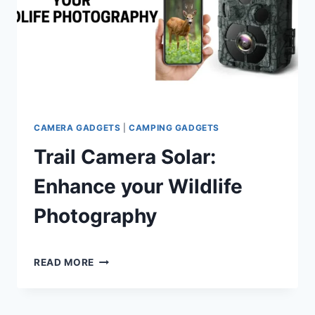
LIGHTEST
10000MAH
POWER
BANK
CAMERA GADGETS
|
CAMPING GADGETS
Trail Camera Solar:
Enhance your Wildlife
Photography
By
July 1, 2024
TRAIL
Shaami
READ MORE
CAMERA
Malik
SOLAR:
ENHANCE