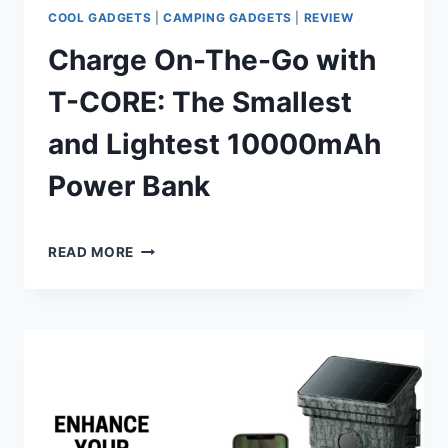
COOL GADGETS
|
CAMPING GADGETS
|
REVIEW
Charge On-The-Go with
T-CORE: The Smallest
and Lightest 10000mAh
Power Bank
By
July 9, 2024
CHARGE
Shaami
READ MORE
ON-
Malik
THE-
GO
WITH
T-
CORE:
THE
SMALLEST
AND