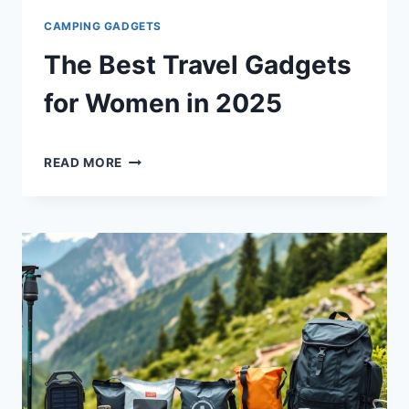
CAMPING GADGETS
The Best Travel Gadgets
for Women in 2025
By
April 25, 2025
THE
Shaami
READ MORE
BEST
Malik
TRAVEL
GADGETS
FOR
WOMEN
IN
2025