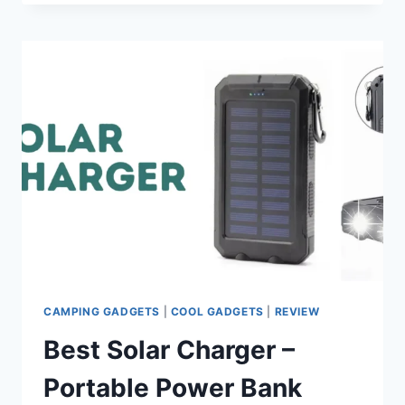
BEACH
GADGETS
FOR
SUMMER
FUN
IN
2025
CAMPING GADGETS
|
COOL GADGETS
|
REVIEW
Best Solar Charger –
Portable Power Bank