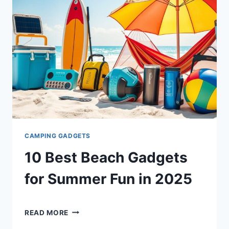
FLIGHTS
IN
2025
CAMPING GADGETS
10 Best Beach Gadgets
for Summer Fun in 2025
By
December 18, 2024
10
Shaami
READ MORE
BEST
Malik