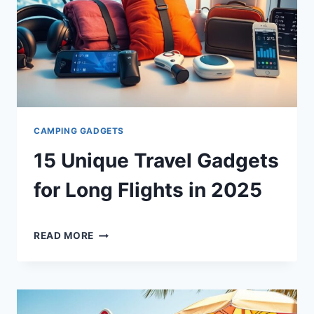
CAMPING GADGETS
15 Unique Travel Gadgets
for Long Flights in 2025
By
December 19, 2024
15
Shaami
READ MORE
UNIQUE
Malik
TRAVEL
GADGETS
FOR
LONG