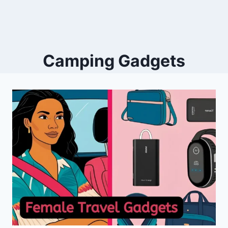
Camping Gadgets