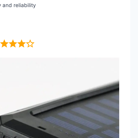
and reliability