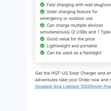
Fast charging with wall plug/cor
Solar charging feature for
emergency or outdoor use
Can charge multiple devices
simultaneously (2 USBs and 1 Type
Good value for the price
Lightweight and portable
Can be used as a flashlight
Get the HQT-US Solar Charger and enj
adventures take you! Order now and 
Smallest And Lightest 10000mAh Po