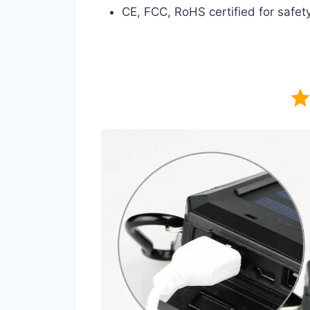
CE, FCC, RoHS certified for safety 