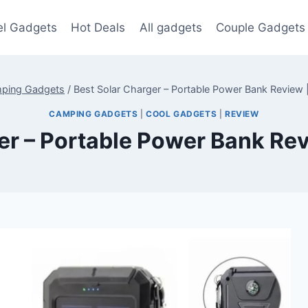
el Gadgets
Hot Deals
All gadgets
Couple Gadgets
ping Gadgets
/
Best Solar Charger – Portable Power Bank Revie
CAMPING GADGETS
|
COOL GADGETS
|
REVIEW
ger – Portable Power Bank R