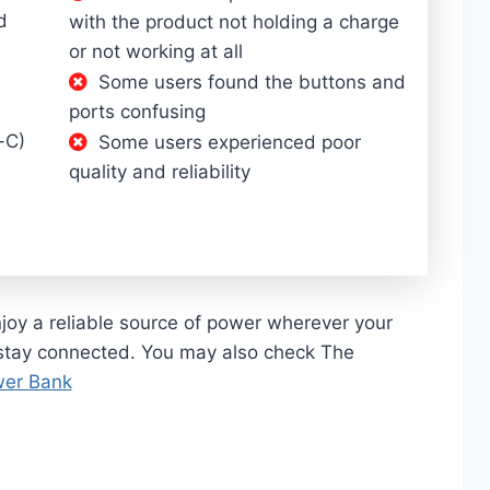
d
with the product not holding a charge
or not working at all
Some users found the buttons and
ports confusing
-C)
Some users experienced poor
quality and reliability
oy a reliable source of power wherever your
stay connected. You may also check The
wer Bank