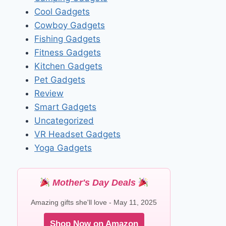
Cool Gadgets
Cowboy Gadgets
Fishing Gadgets
Fitness Gadgets
Kitchen Gadgets
Pet Gadgets
Review
Smart Gadgets
Uncategorized
VR Headset Gadgets
Yoga Gadgets
Mother's Day Deals
Amazing gifts she'll love - May 11, 2025
Shop Now on Amazon