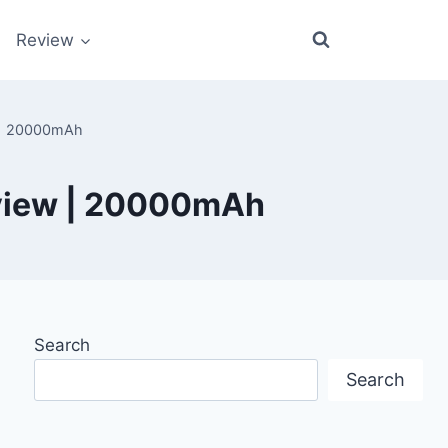
Review
w | 20000mAh
eview | 20000mAh
Search
Search