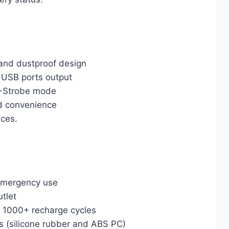
 and dustproof design
USB ports output
S-Strobe mode
d convenience
ces.
 emergency use
tlet
er 1000+ recharge cycles
s (silicone rubber and ABS PC)