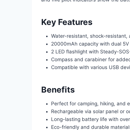
Key Features
Water-resistant, shock-resistant,
20000mAh capacity with dual 5V 
2 LED flashlight with Steady-SO
Compass and carabiner for adde
Compatible with various USB devi
Benefits
Perfect for camping, hiking, and
Rechargeable via solar panel or ou
Long-lasting battery life with ov
Eco-friendly and durable material