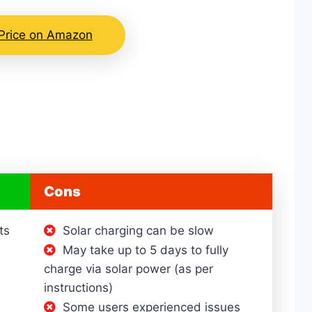
Price on Amazon
Cons
ts
Solar charging can be slow
May take up to 5 days to fully
charge via solar power (as per
instructions)
Some users experienced issues