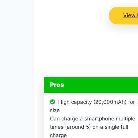
View 
Pros
High capacity (20,000mAh) for i
size
Can charge a smartphone multiple
times (around 5) on a single full
charge