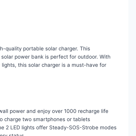
-quality portable solar charger. This
solar power bank is perfect for outdoor. With
ights, this solar charger is a must-have for
wall power and enjoy over 1000 recharge life
to charge two smartphones or tablets
e 2 LED lights offer Steady-SOS-Strobe modes
ery status.