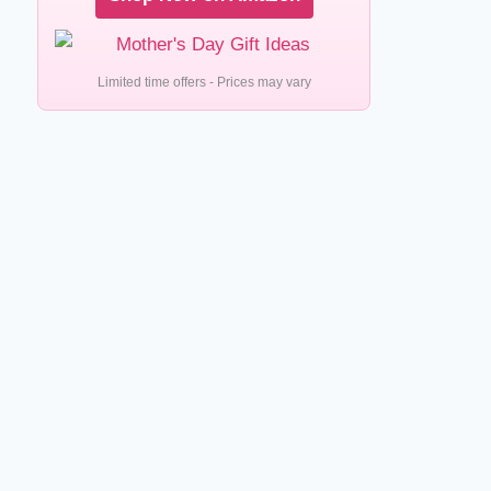
Limited time offers - Prices may vary