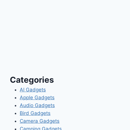
Categories
AI Gadgets
Apple Gadgets
Audio Gadgets
Bird Gadgets
Camera Gadgets
Camping Gadgets