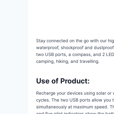
Stay connected on the go with our high
waterproof, shockproof and dustproof 
two USB ports, a compass, and 2 LED l
camping, hiking, and travelling.
Use of Product:
Recharge your devices using solar or 
cycles. The two USB ports allow you 
simultaneously at maximum speed. Th
and five pilot indicators show the batt