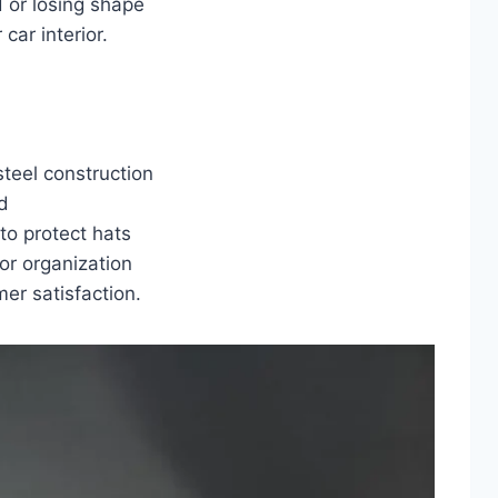
 or losing shape
car interior.
teel construction
d
to protect hats
or organization
er satisfaction.