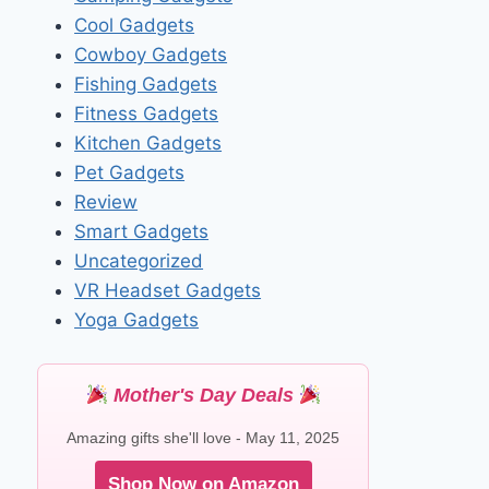
Cool Gadgets
Cowboy Gadgets
Fishing Gadgets
Fitness Gadgets
Kitchen Gadgets
Pet Gadgets
Review
Smart Gadgets
Uncategorized
VR Headset Gadgets
Yoga Gadgets
Mother's Day Deals
Amazing gifts she'll love - May 11, 2025
Shop Now on Amazon