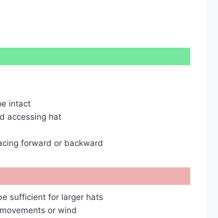
e intact
nd accessing hat
facing forward or backward
 sufficient for larger hats
n movements or wind