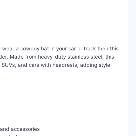
 wear a cowboy hat in your car or truck then this
lder. Made from heavy-duty stainless steel, this
s, SUVs, and cars with headrests, adding style
 and accessories