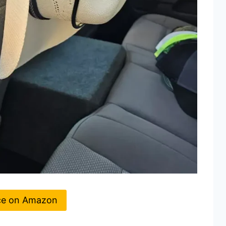
ce on Amazon