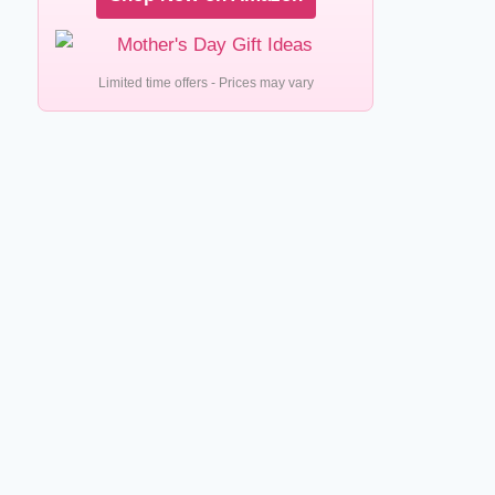
Limited time offers - Prices may vary