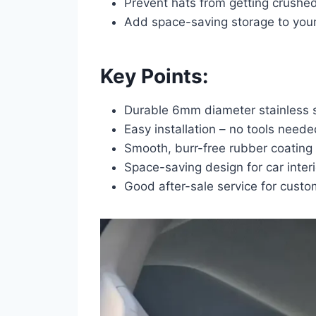
Prevent hats from getting crushed
Add space-saving storage to your 
Key Points:
Durable 6mm diameter stainless s
Easy installation – no tools neede
Smooth, burr-free rubber coating 
Space-saving design for car interi
Good after-sale service for custom