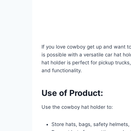
If you love cowboy get up and want to
is possible with a versatile car hat ho
hat holder is perfect for pickup truck
and functionality.
Use of Product:
Use the cowboy hat holder to:
Store hats, bags, safety helmets,