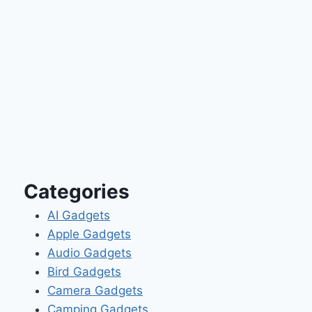
Categories
AI Gadgets
Apple Gadgets
Audio Gadgets
Bird Gadgets
Camera Gadgets
Camping Gadgets