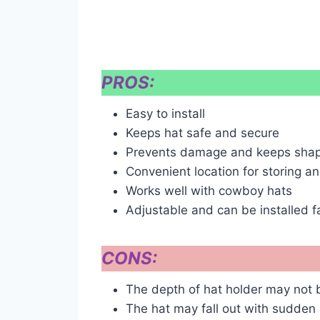
PROS:
Easy to install
Keeps hat safe and secure
Prevents damage and keeps shap
Convenient location for storing a
Works well with cowboy hats
Adjustable and can be installed 
CONS:
The depth of hat holder may not be
The hat may fall out with sudde