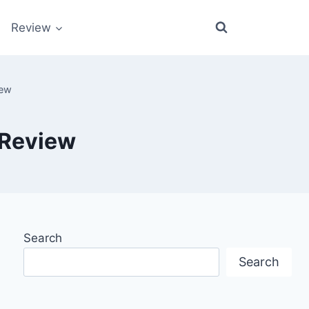
Review
iew
 Review
Search
Search