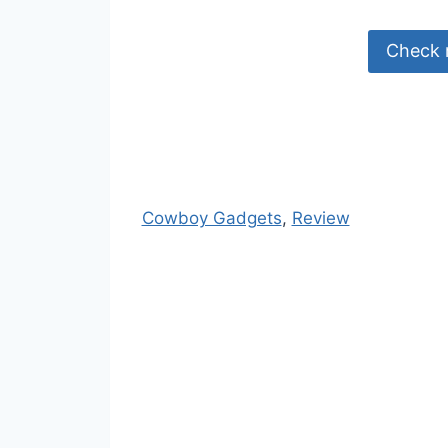
Check 
Cowboy Gadgets
, 
Review