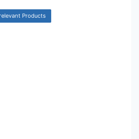
relevant Products