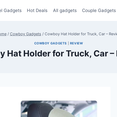
el Gadgets
Hot Deals
All gadgets
Couple Gadgets
ome
/
Cowboy Gadgets
/
Cowboy Hat Holder for Truck, Car – Rev
COWBOY GADGETS
|
REVIEW
 Hat Holder for Truck, Car –