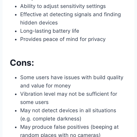
Ability to adjust sensitivity settings
Effective at detecting signals and finding
hidden devices
Long-lasting battery life
Provides peace of mind for privacy
Cons:
Some users have issues with build quality
and value for money
Vibration level may not be sufficient for
some users
May not detect devices in all situations
(e.g. complete darkness)
May produce false positives (beeping at
random places with no cameras)