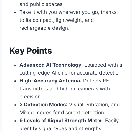
and public spaces
Take it with you wherever you go, thanks
to its compact, lightweight, and
rechargeable design.
Key Points
Advanced AI Technology
: Equipped with a
cutting-edge AI chip for accurate detection
High-Accuracy Antenna
: Detects RF
transmitters and hidden cameras with
precision
3 Detection Modes
: Visual, Vibration, and
Mixed modes for discreet detection
9 Levels of Signal Strength Meter
: Easily
identify signal types and strengths