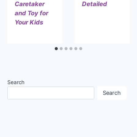
Caretaker
Detailed
and Toy for
By
December 17, 2024
Your Kids
Shaami
Malik
By
July 8, 2024
Shaami
Malik
Search
Search