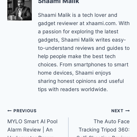
Shaami Malik
Shaami Malik is a tech lover and
gadget reviewer at xhaami.com. With
a passion for exploring the latest
gadgets, Shaami Malik writes easy-
to-understand reviews and guides to
help people make the best tech
choices. From smartphones to smart
home devices, Shaami enjoys
sharing honest opinions and useful
tips with readers worldwide.
Post
PREVIOUS
NEXT
MYLO Smart AI Pool
The Auto Face
navigation
Alarm Review | An
Tracking Tripod 360: