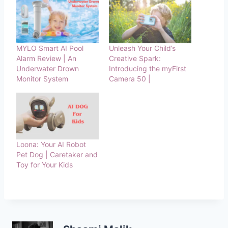
MYLO Smart AI Pool
Unleash Your Child’s
Alarm Review | An
Creative Spark:
Underwater Drown
Introducing the myFirst
Monitor System
Camera 50 |
Loona: Your AI Robot
Pet Dog | Caretaker and
Toy for Your Kids