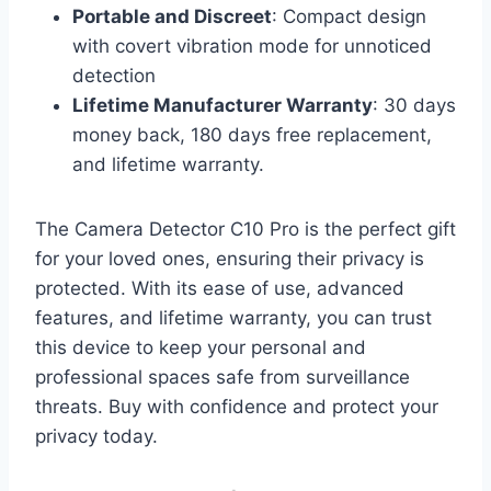
Portable and Discreet
: Compact design
with covert vibration mode for unnoticed
detection
Lifetime Manufacturer Warranty
: 30 days
money back, 180 days free replacement,
and lifetime warranty.
The Camera Detector C10 Pro is the perfect gift
for your loved ones, ensuring their privacy is
protected. With its ease of use, advanced
features, and lifetime warranty, you can trust
this device to keep your personal and
professional spaces safe from surveillance
threats. Buy with confidence and protect your
privacy today.