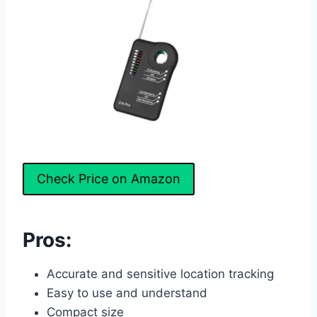
Check Price on Amazon
Pros:
Accurate and sensitive location tracking
Easy to use and understand
Compact size