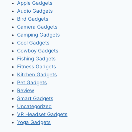
Apple Gadgets
Audio Gadgets
Bird Gadgets
Camera Gadgets
Camping Gadgets
Cool Gadgets
Cowboy Gadgets
Fishing Gadgets
Fitness Gadgets
Kitchen Gadgets
Pet Gadgets
Review
Smart Gadgets
Uncategorized
VR Headset Gadgets
Yoga Gadgets