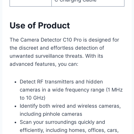
Use of Product
The Camera Detector C10 Pro is designed for
the discreet and effortless detection of
unwanted surveillance threats. With its
advanced features, you can:
Detect RF transmitters and hidden
cameras in a wide frequency range (1 MHz
to 10 GHz)
Identify both wired and wireless cameras,
including pinhole cameras
Scan your surroundings quickly and
efficiently, including homes, offices, cars,