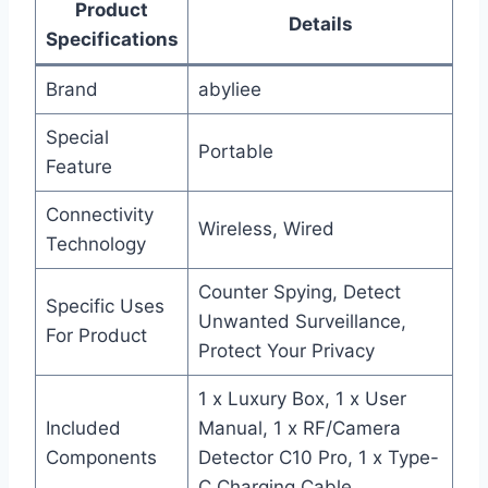
Product
Details
Specifications
Brand
abyliee
Special
Portable
Feature
Connectivity
Wireless, Wired
Technology
Counter Spying, Detect
Specific Uses
Unwanted Surveillance,
For Product
Protect Your Privacy
1 x Luxury Box, 1 x User
Included
Manual, 1 x RF/Camera
Components
Detector C10 Pro, 1 x Type-
C Charging Cable