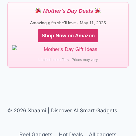
Mother's Day Deals
Amazing gifts she'll love - May 11, 2025
Shop Now on Amazon
Limited time offers - Prices may vary
© 2026 Xhaami | Discover AI Smart Gadgets
Reel Gadgets
Hot Deals
All gadgets