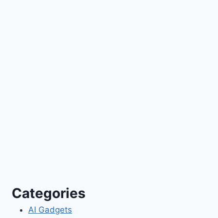
Categories
AI Gadgets