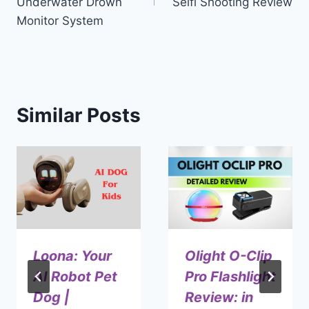
Underwater Drown
Selfi Shooting Review
Monitor System
Similar Posts
Loona: Your
Olight O-Clip
AI Robot Pet
Pro Flashlight
Dog |
Review: in