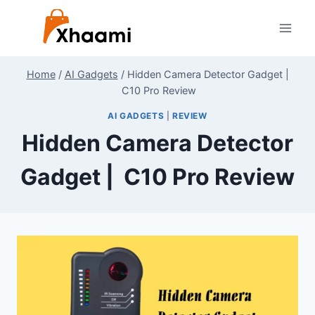
Skip
to
content
Home
/
AI Gadgets
/
Hidden Camera Detector Gadget |
C10 Pro Review
AI GADGETS
|
REVIEW
Hidden Camera Detector
Gadget | C10 Pro Review
By
June 28, 2024
Shaami
Malik