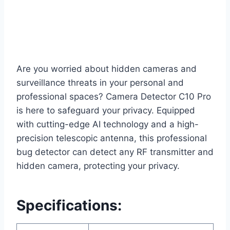
Are you worried about hidden cameras and
surveillance threats in your personal and
professional spaces? Camera Detector C10 Pro
is here to safeguard your privacy. Equipped
with cutting-edge AI technology and a high-
precision telescopic antenna, this professional
bug detector can detect any RF transmitter and
hidden camera, protecting your privacy.
Specifications: