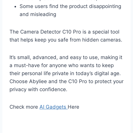
Some users find the product disappointing
and misleading
The Camera Detector C10 Pro is a special tool
that helps keep you safe from hidden cameras.
It’s small, advanced, and easy to use, making it
a must-have for anyone who wants to keep
their personal life private in today’s digital age.
Choose Abyliee and the C10 Pro to protect your
privacy with confidence.
Check more
AI Gadgets
Here