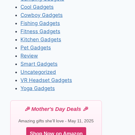
Cool Gadgets
Cowboy Gadgets
Fishing Gadgets
Fitness Gadgets
Kitchen Gadgets
Pet Gadgets
Review
Smart Gadgets
Uncategorized
VR Headset Gadgets
Yoga Gadgets
🎉 Mother's Day Deals 🎉
Amazing gifts she'll love - May 11, 2025
Shop Now on Amazon