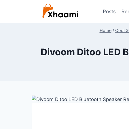
Skip
to
Posts
Re
content
Home
/
Cool G
Divoom Ditoo LED B
By
July 9, 2024
Shaami
Malik