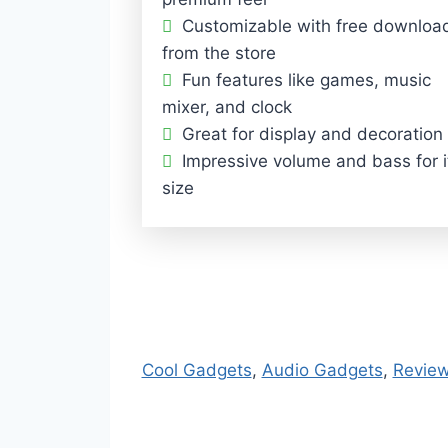
Customizable with free downloa
from the store
Fun features like games, music
mixer, and clock
Great for display and decoration
Impressive volume and bass for i
size
Cool Gadgets
, 
Audio Gadgets
, 
Revie