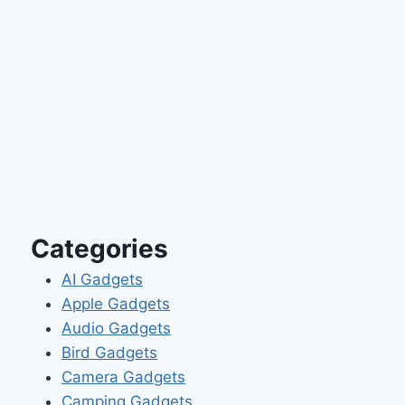
Categories
AI Gadgets
Apple Gadgets
Audio Gadgets
Bird Gadgets
Camera Gadgets
Camping Gadgets