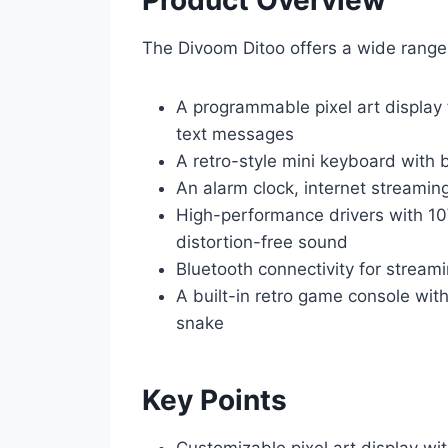
The Divoom Ditoo offers a wide range 
A programmable pixel art display 
text messages
A retro-style mini keyboard with 
An alarm clock, internet streaming
High-performance drivers with 1
distortion-free sound
Bluetooth connectivity for stream
A built-in retro game console with
snake
Key Points
Customizable pixel art display wi