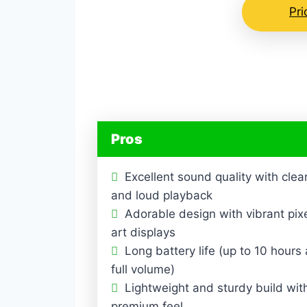
Pr
Pros
Excellent sound quality with clea
and loud playback
Adorable design with vibrant pix
art displays
Long battery life (up to 10 hours 
full volume)
Lightweight and sturdy build wit
premium feel