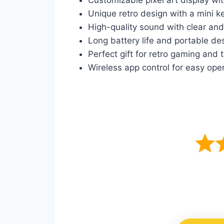
Unique retro design with a mini k
High-quality sound with clear and
Long battery life and portable de
Perfect gift for retro gaming and
Wireless app control for easy ope