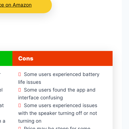
ice on Amazon
Cons
r
Some users experienced battery
life issues
el
Some users found the app and
interface confusing
at
Some users experienced issues
with the speaker turning off or not
h a
turning on
Price may be steep for some