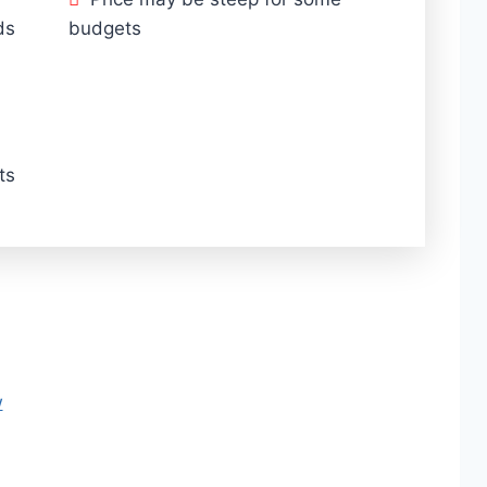
ds
budgets
ts
w