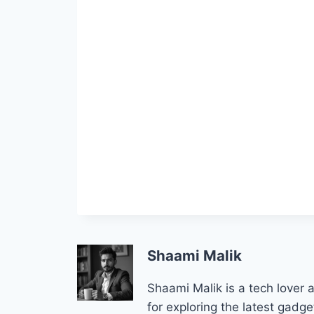
Shaami Malik
Shaami Malik is a tech lover
for exploring the latest gad