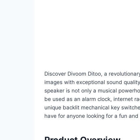
Discover Divoom Ditoo, a revolutiona
images with exceptional sound qualit
speaker is not only a musical powerho
be used as an alarm clock, internet ra
unique backlit mechanical key switch
have for anyone looking for a fun and 
Product Overview