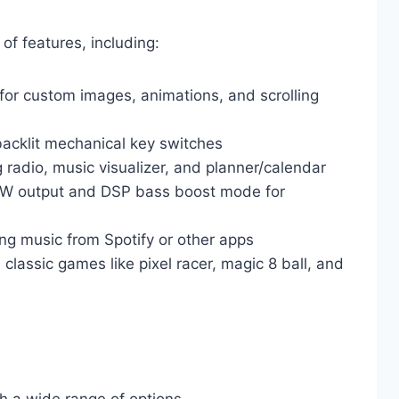
of features, including:
for custom images, animations, and scrolling
backlit mechanical key switches
 radio, music visualizer, and planner/calendar
0W output and DSP bass boost mode for
ing music from Spotify or other apps
 classic games like pixel racer, magic 8 ball, and
th a wide range of options