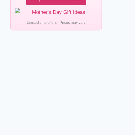
Limited time offers - Prices may vary