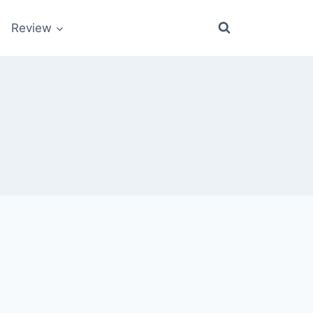
Review