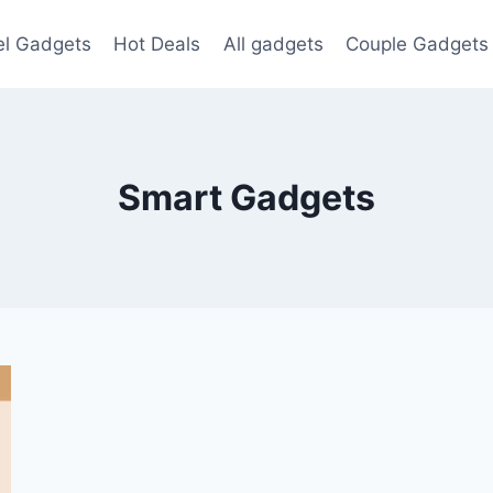
el Gadgets
Hot Deals
All gadgets
Couple Gadgets
Smart Gadgets