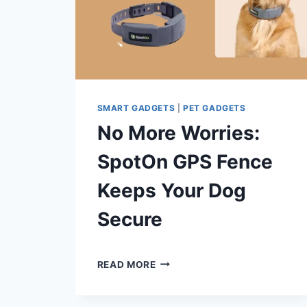
SMART GADGETS
|
PET GADGETS
No More Worries:
SpotOn GPS Fence
Keeps Your Dog
Secure
By
July 2, 2024
NO
Shaami
READ MORE
MORE
Malik
WORRIES:
SPOTON