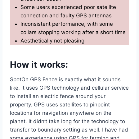
Some users experienced poor satellite
connection and faulty GPS antennas
Inconsistent performance, with some
collars stopping working after a short time
Aesthetically not pleasing
How it works
:
SpotOn GPS Fence is exactly what it sounds
like. It uses GPS technology and cellular service
to install an electric fence around your
property. GPS uses satellites to pinpoint
locations for navigation anywhere on the
planet. It didn’t take long for the technology to
transfer to boundary setting as well. I have had
some experience using GPS for farming and