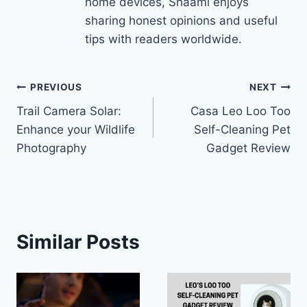
home devices, Shaami enjoys
sharing honest opinions and useful
tips with readers worldwide.
Post
PREVIOUS
NEXT
Trail Camera Solar:
Casa Leo Loo Too
navigation
Enhance your Wildlife
Self-Cleaning Pet
Photography
Gadget Review
Similar Posts