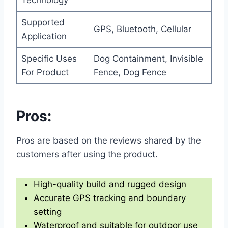
Supported
GPS, Bluetooth, Cellular
Application
Specific Uses
Dog Containment, Invisible
For Product
Fence, Dog Fence
Pros:
Pros are based on the reviews shared by the
customers after using the product.
High-quality build and rugged design
Accurate GPS tracking and boundary
setting
Waterproof and suitable for outdoor use