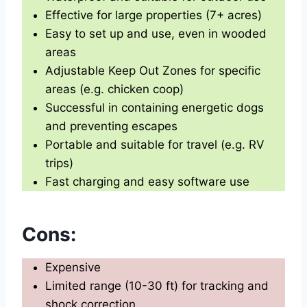
Effective for large properties (7+ acres)
Easy to set up and use, even in wooded
areas
Adjustable Keep Out Zones for specific
areas (e.g. chicken coop)
Successful in containing energetic dogs
and preventing escapes
Portable and suitable for travel (e.g. RV
trips)
Fast charging and easy software use
Cons:
Expensive
Limited range (10-30 ft) for tracking and
shock correction