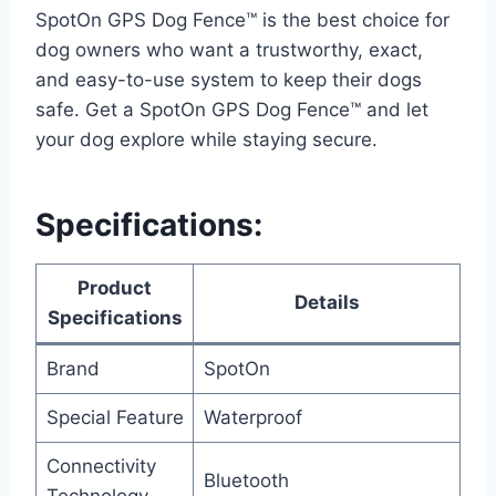
SpotOn GPS Dog Fence™ is the best choice for
dog owners who want a trustworthy, exact,
and easy-to-use system to keep their dogs
safe. Get a SpotOn GPS Dog Fence™ and let
your dog explore while staying secure.
Specifications:
Product
Details
Specifications
Brand
SpotOn
Special Feature
Waterproof
Connectivity
Bluetooth
Technology