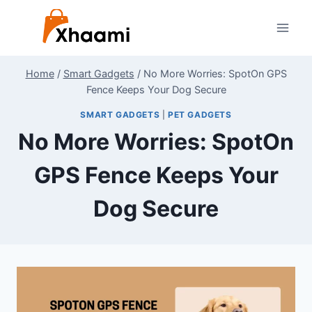
Skip
to
content
Home
/
Smart Gadgets
/
No More Worries: SpotOn GPS
Fence Keeps Your Dog Secure
SMART GADGETS
|
PET GADGETS
No More Worries: SpotOn
GPS Fence Keeps Your
Dog Secure
By
July 2, 2024
Shaami
Malik