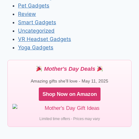
Pet Gadgets
Review
Smart Gadgets
Uncategorized
VR Headset Gadgets
Yoga Gadgets
Mother's Day Deals
Amazing gifts she'll love - May 11, 2025
Shop Now on Amazon
Limited time offers - Prices may vary