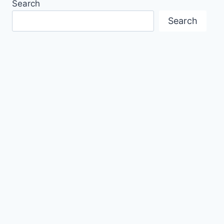
Search
Search