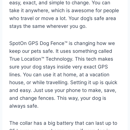
easy, exact, and simple to change. You can
take it anywhere, which is awesome for people
who travel or move a lot. Your dog’s safe area
stays the same wherever you go.
SpotOn GPS Dog Fence™ is changing how we
keep our pets safe. It uses something called
True Location™ Technology. This tech makes
sure your dog stays inside very exact GPS
lines. You can use it at home, at a vacation
house, or while travelling. Setting it up is quick
and easy. Just use your phone to make, save,
and change fences. This way, your dog is
always safe.
The collar has a big battery that can last up to