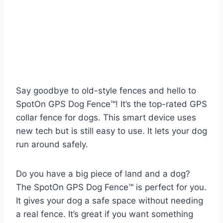
Say goodbye to old-style fences and hello to
SpotOn GPS Dog Fence™! It’s the top-rated GPS
collar fence for dogs. This smart device uses
new tech but is still easy to use. It lets your dog
run around safely.
Do you have a big piece of land and a dog?
The SpotOn GPS Dog Fence™ is perfect for you.
It gives your dog a safe space without needing
a real fence. It’s great if you want something