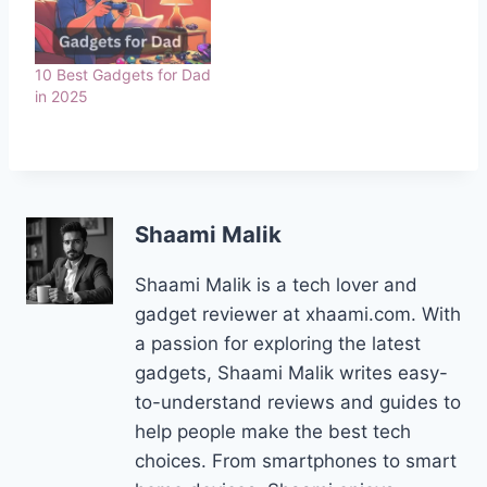
10 Best Gadgets for Dad
in 2025
Shaami Malik
Shaami Malik is a tech lover and
gadget reviewer at xhaami.com. With
a passion for exploring the latest
gadgets, Shaami Malik writes easy-
to-understand reviews and guides to
help people make the best tech
choices. From smartphones to smart