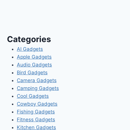
Categories
AI Gadgets
Apple Gadgets
Audio Gadgets
Bird Gadgets
Camera Gadgets
Camping Gadgets
Cool Gadgets
Cowboy Gadgets
Fishing Gadgets
Fitness Gadgets
Kitchen Gadgets