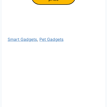
Smart Gadgets
, 
Pet Gadgets