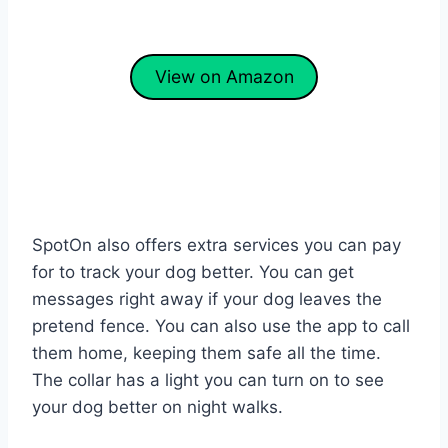
View on Amazon
SpotOn also offers extra services you can pay
for to track your dog better. You can get
messages right away if your dog leaves the
pretend fence. You can also use the app to call
them home, keeping them safe all the time.
The collar has a light you can turn on to see
your dog better on night walks.