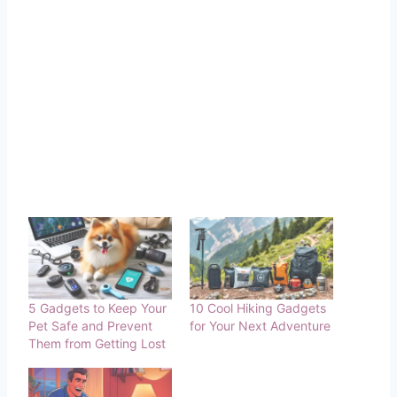
5 Gadgets to Keep Your
10 Cool Hiking Gadgets
Pet Safe and Prevent
for Your Next Adventure
Them from Getting Lost