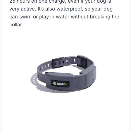
25 hours on one charge, even if your dog is
very active. It’s also waterproof, so your dog
can swim or play in water without breaking the
collar.