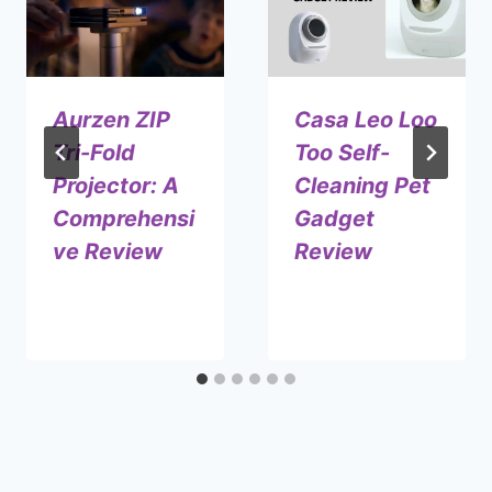
Aurzen ZIP
Casa Leo Loo
Tri-Fold
Too Self-
Projector: A
Cleaning Pet
Comprehensi
Gadget
ve Review
Review
By
January 15, 2025
By
July 2, 2024
Shaami
Shaami
Malik
Malik