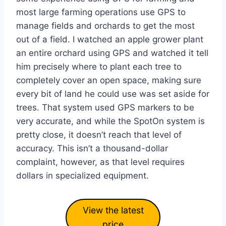
most large farming operations use GPS to
manage fields and orchards to get the most
out of a field. I watched an apple grower plant
an entire orchard using GPS and watched it tell
him precisely where to plant each tree to
completely cover an open space, making sure
every bit of land he could use was set aside for
trees. That system used GPS markers to be
very accurate, and while the SpotOn system is
pretty close, it doesn’t reach that level of
accuracy. This isn’t a thousand-dollar
complaint, however, as that level requires
dollars in specialized equipment.
View the latest
price