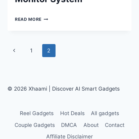
By
June 25, 2024
MYLO
Shaami
READ MORE
SMART
Malik
AI
POOL
ALARM
Page
Previous
1
2
REVIEW
|
navigation
Page
AN
UNDERWATER
DROWN
MONITOR
© 2026 Xhaami | Discover AI Smart Gadgets
SYSTEM
Reel Gadgets
Hot Deals
All gadgets
Couple Gadgets
DMCA
About
Contact
Affiliate Disclaimer