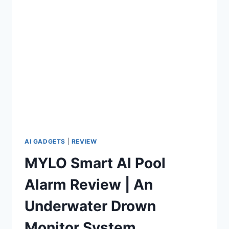
PRO
REVIEW
AI GADGETS
|
REVIEW
MYLO Smart AI Pool
Alarm Review | An
Underwater Drown
Monitor System