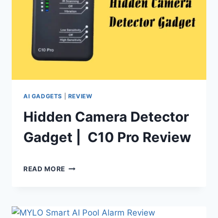
AI GADGETS
|
REVIEW
Hidden Camera Detector
Gadget | C10 Pro Review
By
June 28, 2024
HIDDEN
Shaami
READ MORE
CAMERA
Malik
DETECTOR
GADGET
|
C10