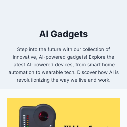
AI Gadgets
Step into the future with our collection of
innovative, AI-powered gadgets! Explore the
latest AI-powered devices, from smart home
automation to wearable tech. Discover how AI is
revolutionizing the way we live and work.