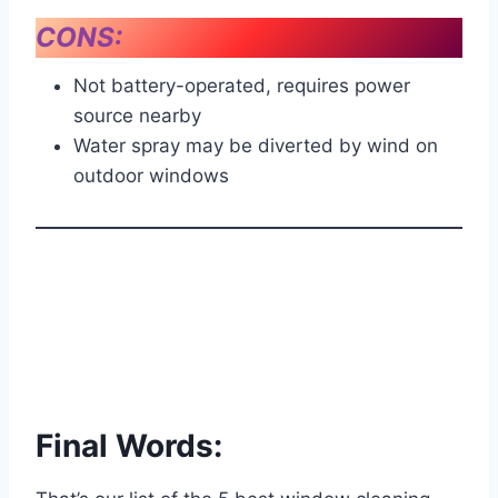
CONS:
Not battery-operated, requires power
source nearby
Water spray may be diverted by wind on
outdoor windows
Final Words: