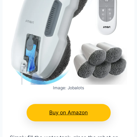
Image: Jobalots
Buy on Amazon