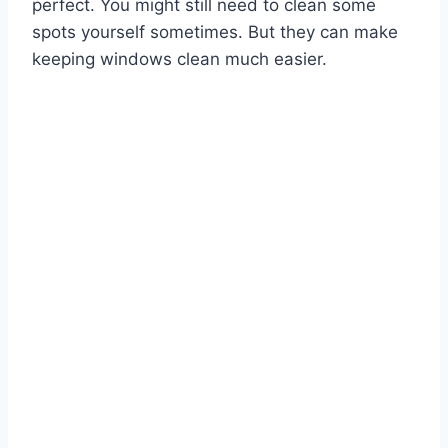
perfect. You might still need to clean some
spots yourself sometimes. But they can make
keeping windows clean much easier.