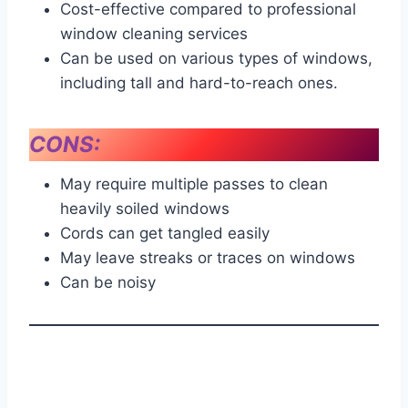
Cost-effective compared to professional
window cleaning services
Can be used on various types of windows,
including tall and hard-to-reach ones.
CONS:
May require multiple passes to clean
heavily soiled windows
Cords can get tangled easily
May leave streaks or traces on windows
Can be noisy