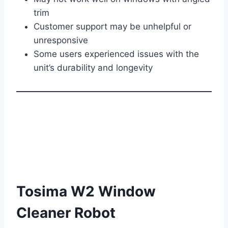
trim
Customer support may be unhelpful or
unresponsive
Some users experienced issues with the
unit’s durability and longevity
Tosima W2 Window
Cleaner Robot