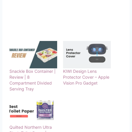
Snackle Box Container |
KIWI Design Lens
Review | 8
Protector Cover – Apple
Compartment Divided
Vision Pro Gadget
Serving Tray
Quilted Northern Ultra