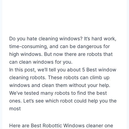
Do you hate cleaning windows? It’s hard work,
time-consuming, and can be dangerous for
high windows. But now there are robots that
can clean windows for you.
In this post, we’ll tell you about 5 Best window
cleaning robots. These robots can climb up
windows and clean them without your help.
We’ve tested many robots to find the best
ones. Let’s see which robot could help you the
most
Here are Best Robottic Windows cleaner one