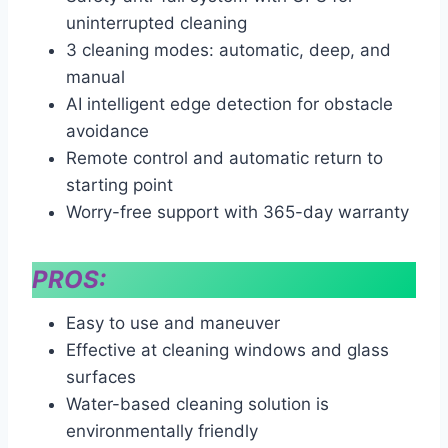
uninterrupted cleaning
3 cleaning modes: automatic, deep, and
manual
AI intelligent edge detection for obstacle
avoidance
Remote control and automatic return to
starting point
Worry-free support with 365-day warranty
PROS:
Easy to use and maneuver
Effective at cleaning windows and glass
surfaces
Water-based cleaning solution is
environmentally friendly