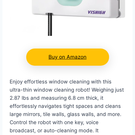
Buy on Amazon
Enjoy effortless window cleaning with this
ultra-thin window cleaning robot! Weighing just
2.87 lbs and measuring 6.8 cm thick, it
effortlessly navigates tight spaces and cleans
large mirrors, tile walls, glass walls, and more.
Control the robot with one key, voice
broadcast, or auto-cleaning mode. It