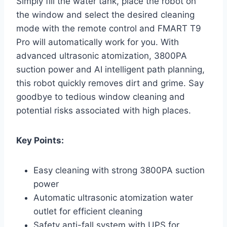
Simply fill the water tank, place the robot on
the window and select the desired cleaning
mode with the remote control and FMART T9
Pro will automatically work for you. With
advanced ultrasonic atomization, 3800PA
suction power and AI intelligent path planning,
this robot quickly removes dirt and grime. Say
goodbye to tedious window cleaning and
potential risks associated with high places.
Key Points:
Easy cleaning with strong 3800PA suction
power
Automatic ultrasonic atomization water
outlet for efficient cleaning
Safety anti-fall system with UPS for