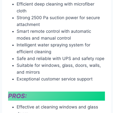
Efficient deep cleaning with microfiber
cloth
Strong 2500 Pa suction power for secure
attachment
Smart remote control with automatic
modes and manual control
Intelligent water spraying system for
efficient cleaning
Safe and reliable with UPS and safety rope
Suitable for windows, glass, doors, walls,
and mirrors
Exceptional customer service support
PROS:
Effective at cleaning windows and glass