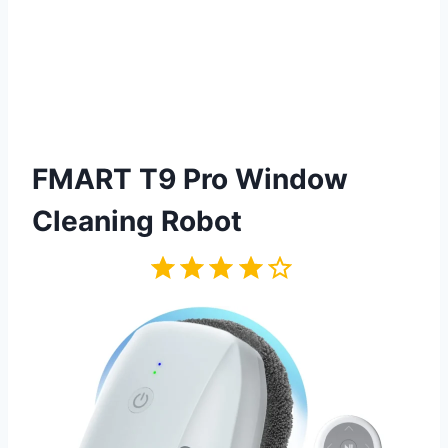
FMART T9 Pro Window
Cleaning Robot
Rating: 4 out of 5.