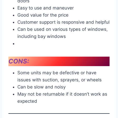
doors
Easy to use and maneuver
Good value for the price
Customer support is responsive and helpful
Can be used on various types of windows,
including bay windows
CONS:
Some units may be defective or have
issues with suction, sprayers, or wheels
Can be slow and noisy
May not be returnable if it doesn’t work as
expected