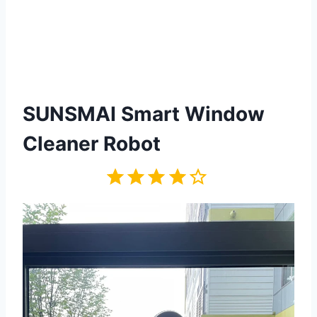
SUNSMAI Smart Window
Cleaner Robot
Rating: 4 out of 5.