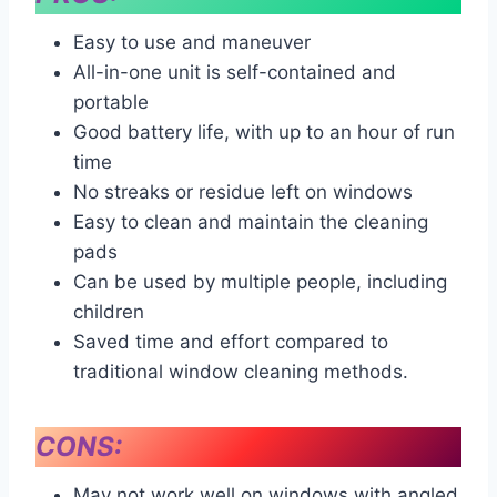
Easy to use and maneuver
All-in-one unit is self-contained and
portable
Good battery life, with up to an hour of run
time
No streaks or residue left on windows
Easy to clean and maintain the cleaning
pads
Can be used by multiple people, including
children
Saved time and effort compared to
traditional window cleaning methods.
CONS:
May not work well on windows with angled