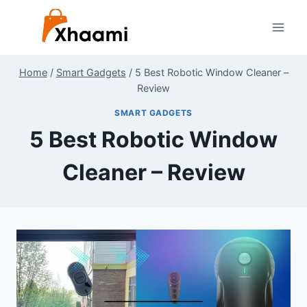
Skip
to
content
Home
/
Smart Gadgets
/
5 Best Robotic Window Cleaner –
Review
SMART GADGETS
5 Best Robotic Window
Cleaner – Review
By
July 26, 2024
Shaami
Malik