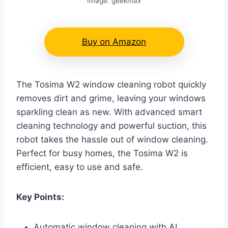
Image: geekmax
Buy on Amazon
The Tosima W2 window cleaning robot quickly
removes dirt and grime, leaving your windows
sparkling clean as new. With advanced smart
cleaning technology and powerful suction, this
robot takes the hassle out of window cleaning.
Perfect for busy homes, the Tosima W2 is
efficient, easy to use and safe.
Key Points:
Automatic window cleaning with AI