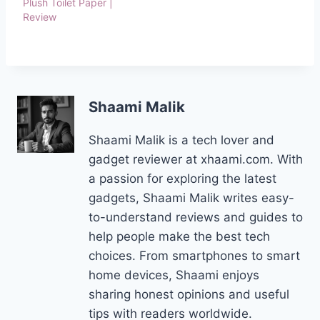
Plush Toilet Paper |
Review
Shaami Malik
Shaami Malik is a tech lover and
gadget reviewer at xhaami.com. With
a passion for exploring the latest
gadgets, Shaami Malik writes easy-
to-understand reviews and guides to
help people make the best tech
choices. From smartphones to smart
home devices, Shaami enjoys
sharing honest opinions and useful
tips with readers worldwide.