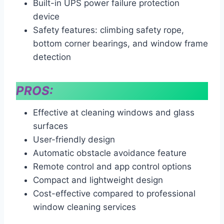
Built-in UPS power failure protection
device
Safety features: climbing safety rope,
bottom corner bearings, and window frame
detection
PROS:
Effective at cleaning windows and glass
surfaces
User-friendly design
Automatic obstacle avoidance feature
Remote control and app control options
Compact and lightweight design
Cost-effective compared to professional
window cleaning services