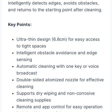
intelligently detects edges, avoids obstacles,
and returns to the starting point after cleaning.
Key Points:
Ultra-thin design (6.8cm) for easy access
to tight spaces
Intelligent obstacle avoidance and edge
sensing
Automatic cleaning with one key or voice
broadcast
Double-sided atomized nozzle for effective
cleaning
Supports dry wiping and non-corrosive
cleaning supplies
Remote and app control for easy operation