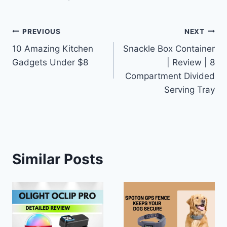
Post
PREVIOUS
NEXT
10 Amazing Kitchen
Snackle Box Container
navigation
Gadgets Under $8
| Review | 8
Compartment Divided
Serving Tray
Similar Posts