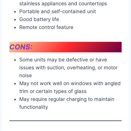
stainless appliances and countertops
Portable and self-contained unit
Good battery life
Remote control feature
CONS:
Some units may be defective or have
issues with suction, overheating, or motor
noise
May not work well on windows with angled
trim or certain types of glass
May require regular charging to maintain
functionality