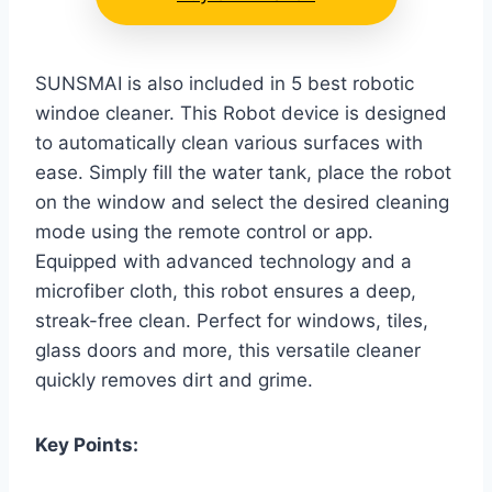
SUNSMAI is also included in 5 best robotic
windoe cleaner. This Robot device is designed
to automatically clean various surfaces with
ease. Simply fill the water tank, place the robot
on the window and select the desired cleaning
mode using the remote control or app.
Equipped with advanced technology and a
microfiber cloth, this robot ensures a deep,
streak-free clean. Perfect for windows, tiles,
glass doors and more, this versatile cleaner
quickly removes dirt and grime.
Key Points: