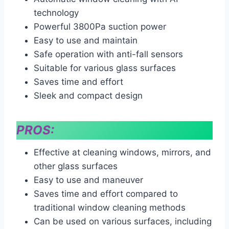
technology
Powerful 3800Pa suction power
Easy to use and maintain
Safe operation with anti-fall sensors
Suitable for various glass surfaces
Saves time and effort
Sleek and compact design
PROS:
Effective at cleaning windows, mirrors, and
other glass surfaces
Easy to use and maneuver
Saves time and effort compared to
traditional window cleaning methods
Can be used on various surfaces, including