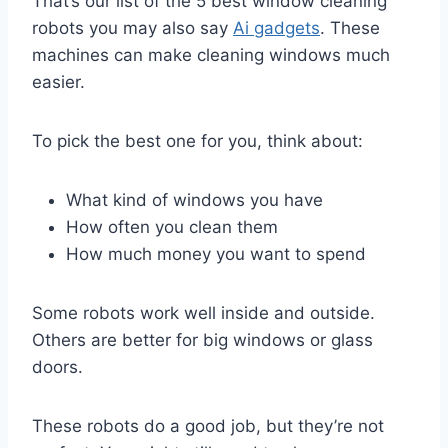
That’s our list of the 5 best window cleaning
robots you may also say
Ai gadgets
. These
machines can make cleaning windows much
easier.
To pick the best one for you, think about:
What kind of windows you have
How often you clean them
How much money you want to spend
Some robots work well inside and outside.
Others are better for big windows or glass
doors.
These robots do a good job, but they’re not