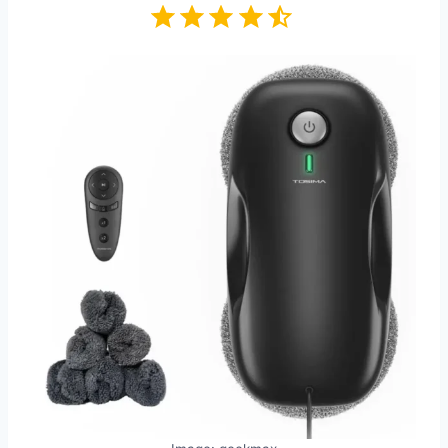
Rating: 4.5 out of 5.