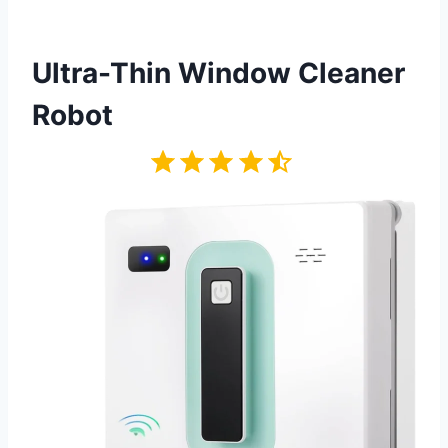
Ultra-Thin Window Cleaner
Robot
Rating: 4.5 out of 5.