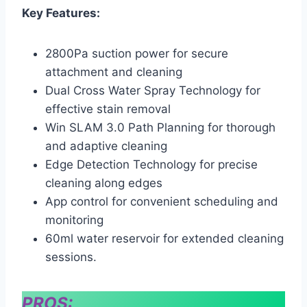
Key Features:
2800Pa suction power for secure
attachment and cleaning
Dual Cross Water Spray Technology for
effective stain removal
Win SLAM 3.0 Path Planning for thorough
and adaptive cleaning
Edge Detection Technology for precise
cleaning along edges
App control for convenient scheduling and
monitoring
60ml water reservoir for extended cleaning
sessions.
PROS: