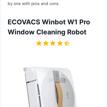
by one with pros and cons.
ECOVACS Winbot W1 Pro
Window Cleaning Robot
Rating: 4.5 out of 5.