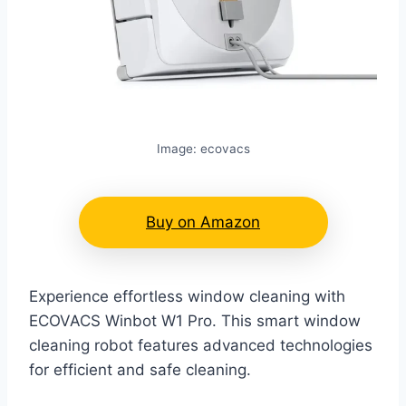
Image: ecovacs
Buy on Amazon
Experience effortless window cleaning with
ECOVACS Winbot W1 Pro. This smart window
cleaning robot features advanced technologies
for efficient and safe cleaning.