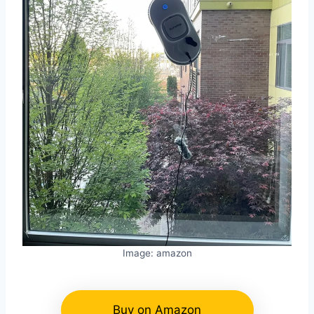
Image: amazon
Buy on Amazon