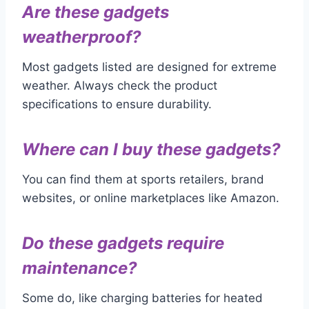
Are these gadgets
weatherproof?
Most gadgets listed are designed for extreme
weather. Always check the product
specifications to ensure durability.
Where can I buy these gadgets?
You can find them at sports retailers, brand
websites, or online marketplaces like Amazon.
Do these gadgets require
maintenance?
Some do, like charging batteries for heated