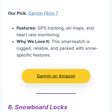
Our Pick:
Garmin Fēnix 7
Features:
GPS tracking, ski maps, and
heart rate monitoring.
Why We Love It:
This smartwatch is
rugged, reliable, and packed with snow-
specific features.
Garmin on Amazon
6.
Snowboard Locks