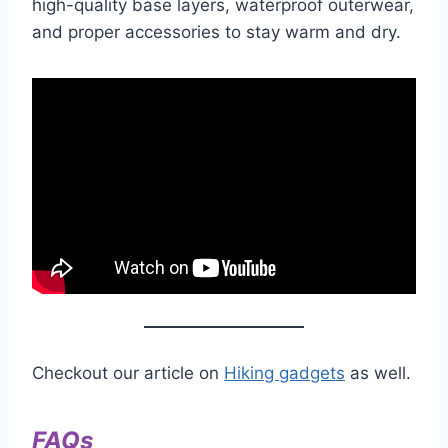
high-quality base layers, waterproof outerwear,
and proper accessories to stay warm and dry.
Checkout our article on
Hiking gadgets
as well.
FAQs