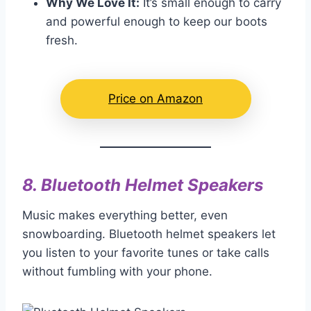
Why We Love It:
It’s small enough to carry
and powerful enough to keep our boots
fresh.
Price on Amazon
8.
Bluetooth Helmet Speakers
Music makes everything better, even
snowboarding. Bluetooth helmet speakers let
you listen to your favorite tunes or take calls
without fumbling with your phone.