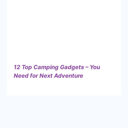
12 Top Camping Gadgets – You
Need for Next Adventure
By
September 20, 2024
Shaami
Malik