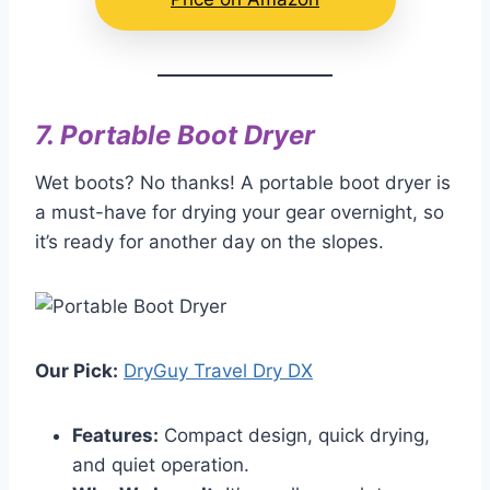
7.
Portable Boot Dryer
Wet boots? No thanks! A portable boot dryer is
a must-have for drying your gear overnight, so
it’s ready for another day on the slopes.
Our Pick:
DryGuy Travel Dry DX
Features:
Compact design, quick drying,
and quiet operation.