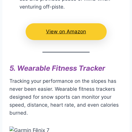
venturing off-piste.
View on Amazon
5.
Wearable Fitness Tracker
Tracking your performance on the slopes has
never been easier. Wearable fitness trackers
designed for snow sports can monitor your
speed, distance, heart rate, and even calories
burned.