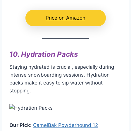
Price on Amazon
10.
Hydration Packs
Staying hydrated is crucial, especially during
intense snowboarding sessions. Hydration
packs make it easy to sip water without
stopping.
Our Pick:
CamelBak Powderhound 12