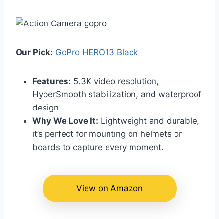
Our Pick:
GoPro HERO13 Black
Features:
5.3K video resolution,
HyperSmooth stabilization, and waterproof
design.
Why We Love It:
Lightweight and durable,
it’s perfect for mounting on helmets or
boards to capture every moment.
View on Amazon