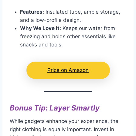
Features:
Insulated tube, ample storage,
and a low-profile design.
Why We Love It:
Keeps our water from
freezing and holds other essentials like
snacks and tools.
Price on Amazon
Bonus Tip: Layer Smartly
While gadgets enhance your experience, the
right clothing is equally important. Invest in