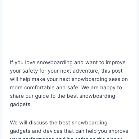
If you love snowboarding and want to improve
your safety for your next adventure, this post
will help make your next snowboarding session
more comfortable and safe. We are happy to
share our guide to the best snowboarding
gadgets.
We will discuss the best snowboarding
gadgets and devices that can help you improve