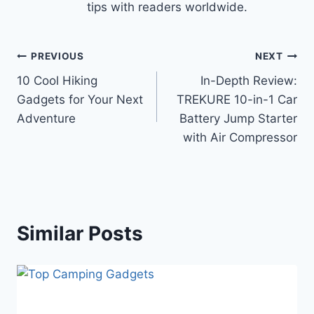
tips with readers worldwide.
Post
PREVIOUS
NEXT
10 Cool Hiking
In-Depth Review:
navigation
Gadgets for Your Next
TREKURE 10-in-1 Car
Adventure
Battery Jump Starter
with Air Compressor
Similar Posts