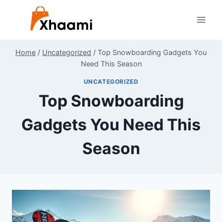
Skip
to
content
Home
/
Uncategorized
/
Top Snowboarding Gadgets You
Need This Season
UNCATEGORIZED
Top Snowboarding
Gadgets You Need This
Season
By
December 27, 2024
Shaami
Malik