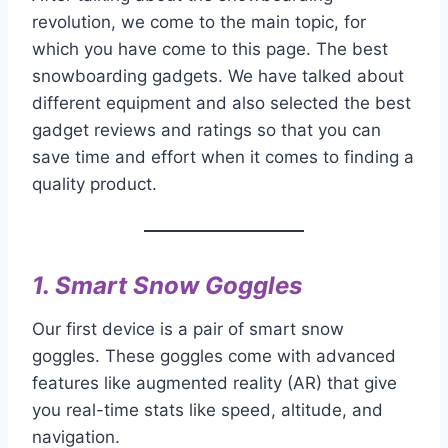
revolution, we come to the main topic, for
which you have come to this page. The best
snowboarding gadgets. We have talked about
different equipment and also selected the best
gadget reviews and ratings so that you can
save time and effort when it comes to finding a
quality product.
1.
Smart Snow Goggles
Our first device is a pair of smart snow
goggles. These goggles come with advanced
features like augmented reality (AR) that give
you real-time stats like speed, altitude, and
navigation.