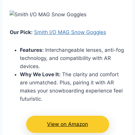
Our Pick:
Smith I/O MAG Snow Goggles
Features:
Interchangeable lenses, anti-fog
technology, and compatibility with AR
devices.
Why We Love It:
The clarity and comfort
are unmatched. Plus, pairing it with AR
makes your snowboarding experience feel
futuristic.
View on Amazon