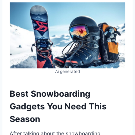
Ai generated
Best Snowboarding
Gadgets You Need This
Season
After talking about the snowboarding