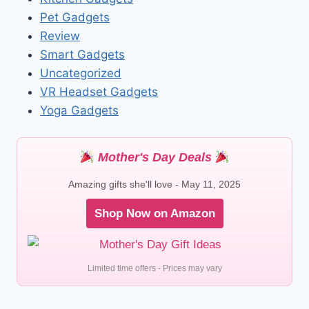
Pet Gadgets
Review
Smart Gadgets
Uncategorized
VR Headset Gadgets
Yoga Gadgets
Mother's Day Deals
Amazing gifts she'll love - May 11, 2025
Shop Now on Amazon
Limited time offers - Prices may vary