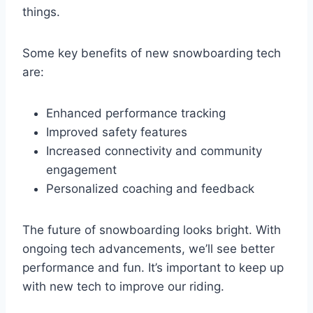
things.
Some key benefits of new snowboarding tech
are:
Enhanced performance tracking
Improved safety features
Increased connectivity and community
engagement
Personalized coaching and feedback
The future of snowboarding looks bright. With
ongoing tech advancements, we’ll see better
performance and fun. It’s important to keep up
with new tech to improve our riding.