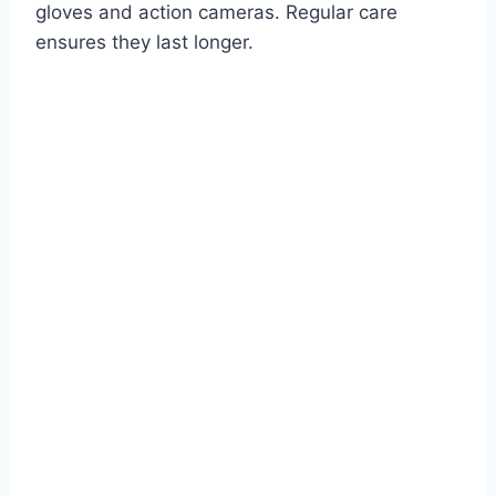
gloves and action cameras. Regular care
ensures they last longer.