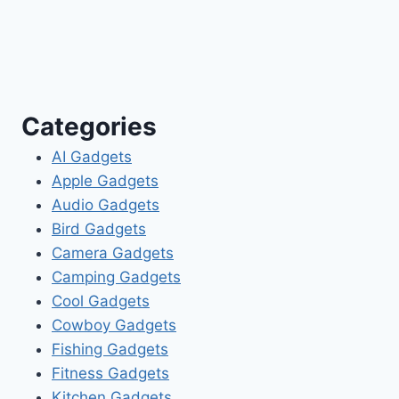
Categories
AI Gadgets
Apple Gadgets
Audio Gadgets
Bird Gadgets
Camera Gadgets
Camping Gadgets
Cool Gadgets
Cowboy Gadgets
Fishing Gadgets
Fitness Gadgets
Kitchen Gadgets