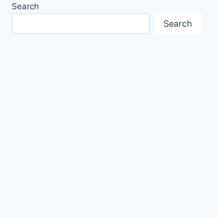
Search
Search