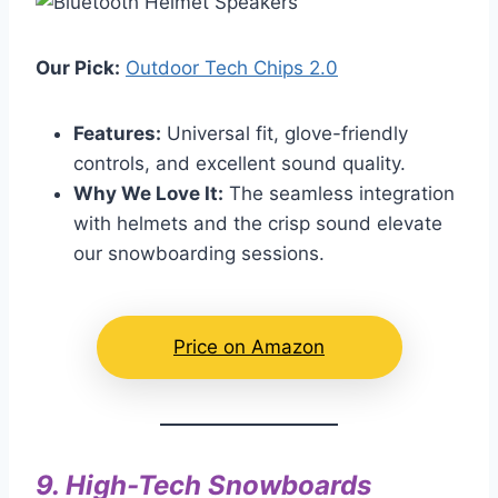
Our Pick:
Outdoor Tech Chips 2.0
Features:
Universal fit, glove-friendly
controls, and excellent sound quality.
Why We Love It:
The seamless integration
with helmets and the crisp sound elevate
our snowboarding sessions.
Price on Amazon
9.
High-Tech Snowboards