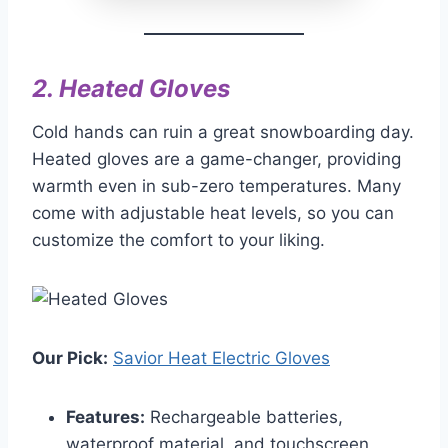
2.
Heated Gloves
Cold hands can ruin a great snowboarding day.
Heated gloves are a game-changer, providing
warmth even in sub-zero temperatures. Many
come with adjustable heat levels, so you can
customize the comfort to your liking.
Our Pick:
Savior Heat Electric Gloves
Features:
Rechargeable batteries,
waterproof material, and touchscreen