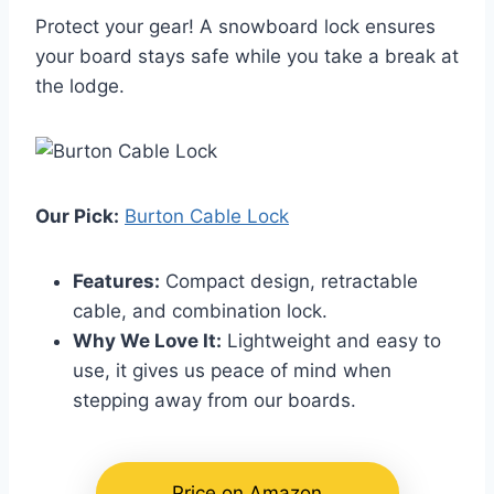
Protect your gear! A snowboard lock ensures
your board stays safe while you take a break at
the lodge.
Our Pick:
Burton Cable Lock
Features:
Compact design, retractable
cable, and combination lock.
Why We Love It:
Lightweight and easy to
use, it gives us peace of mind when
stepping away from our boards.
Price on Amazon