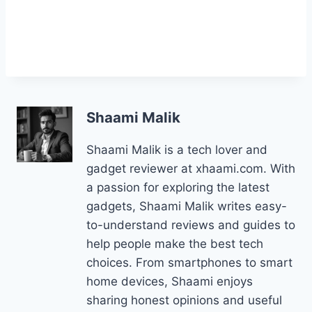
Shaami Malik
Shaami Malik is a tech lover and
gadget reviewer at xhaami.com. With
a passion for exploring the latest
gadgets, Shaami Malik writes easy-
to-understand reviews and guides to
help people make the best tech
choices. From smartphones to smart
home devices, Shaami enjoys
sharing honest opinions and useful