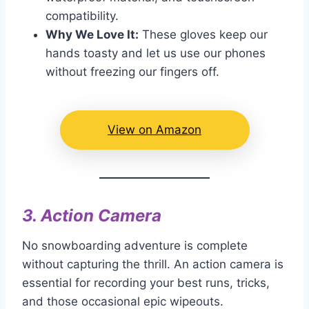
compatibility.
Why We Love It:
These gloves keep our
hands toasty and let us use our phones
without freezing our fingers off.
View on Amazon
3.
Action Camera
No snowboarding adventure is complete
without capturing the thrill. An action camera is
essential for recording your best runs, tricks,
and those occasional epic wipeouts.