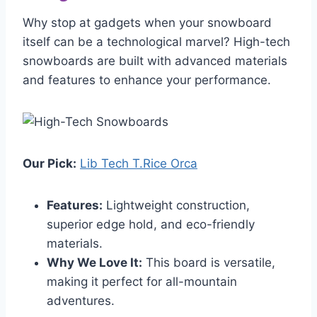
Why stop at gadgets when your snowboard
itself can be a technological marvel? High-tech
snowboards are built with advanced materials
and features to enhance your performance.
Our Pick:
Lib Tech T.Rice Orca
Features:
Lightweight construction,
superior edge hold, and eco-friendly
materials.
Why We Love It:
This board is versatile,
making it perfect for all-mountain
adventures.