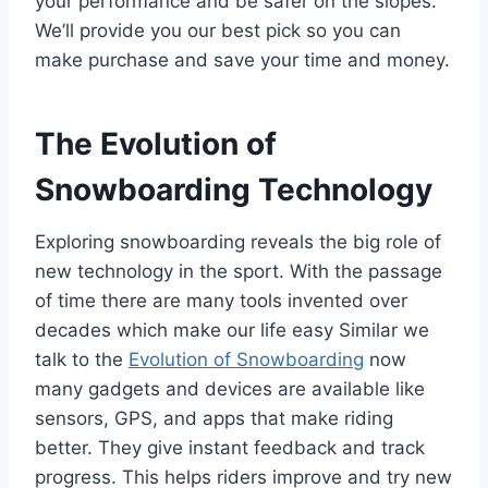
your performance and be safer on the slopes.
We’ll provide you our best pick so you can
make purchase and save your time and money.
The Evolution of
Snowboarding Technology
Exploring snowboarding reveals the big role of
new technology in the sport. With the passage
of time there are many tools invented over
decades which make our life easy Similar we
talk to the
Evolution of Snowboarding
now
many gadgets and devices are available like
sensors, GPS, and apps that make riding
better. They give instant feedback and track
progress. This helps riders improve and try new