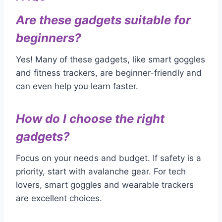
Are these gadgets suitable for
beginners?
Yes! Many of these gadgets, like smart goggles
and fitness trackers, are beginner-friendly and
can even help you learn faster.
How do I choose the right
gadgets?
Focus on your needs and budget. If safety is a
priority, start with avalanche gear. For tech
lovers, smart goggles and wearable trackers
are excellent choices.