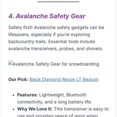
4.
Avalanche Safety Gear
Safety first! Avalanche safety gadgets can be
lifesavers, especially if you’re exploring
backcountry trails. Essential tools include
avalanche transceivers, probes, and shovels.
Our Pick:
Black Diamond Recon LT Beacon
Features:
Lightweight, Bluetooth
connectivity, and a long battery life.
Why We Love It:
This transceiver is easy to
use and provides peace of mind when